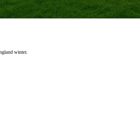
ngland winter.