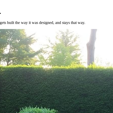
.
ets built the way it was designed, and stays that way.