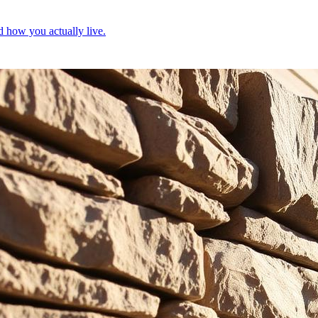
d how you actually live.