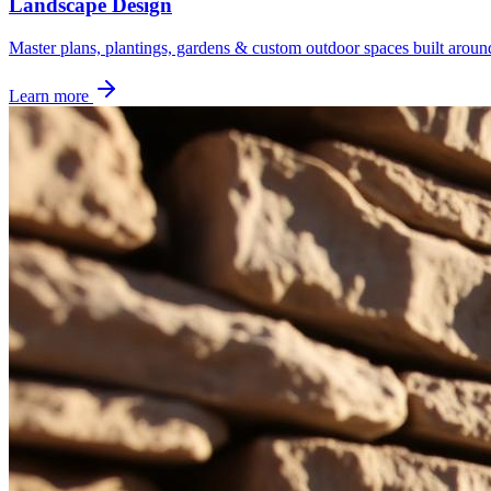
Landscape Design
Master plans, plantings, gardens & custom outdoor spaces built aroun
Learn more