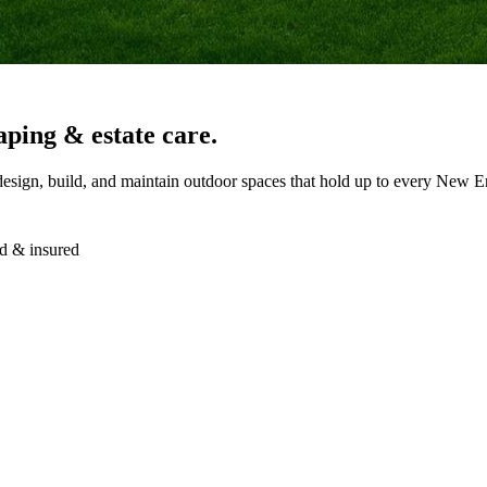
aping & estate care.
design, build, and maintain outdoor spaces that hold up to every New E
d & insured