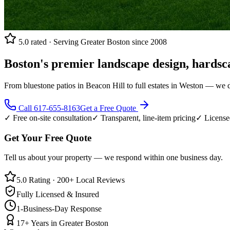
5.0 rated · Serving Greater Boston since 2008
Boston's premier landscape design, hardsc
From bluestone patios in Beacon Hill to full estates in Weston — we 
Call
617-655-8163
Get a Free Quote
✓ Free on-site consultation
✓ Transparent, line-item pricing
✓ License
Get Your Free Quote
Tell us about your property — we respond within one business day.
5.0 Rating · 200+ Local Reviews
Fully Licensed & Insured
1-Business-Day Response
17+ Years in Greater Boston