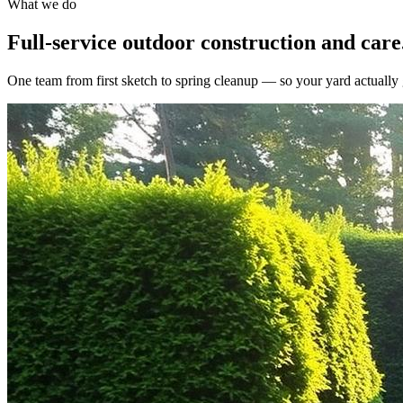
What we do
Full-service outdoor construction and care
One team from first sketch to spring cleanup — so your yard actually g