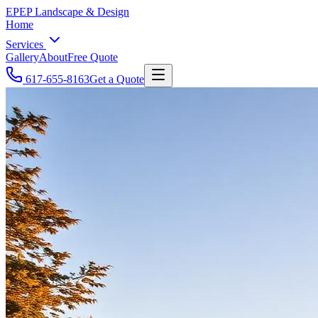
EP
EP Landscape & Design
Home
Services
Gallery
About
Free Quote
617-655-8163
Get a Quote